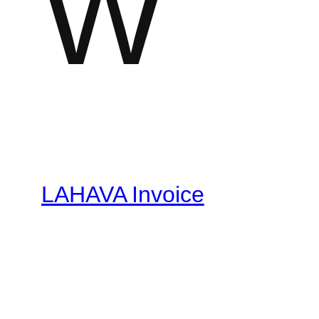
W
LAHAVA Invoice