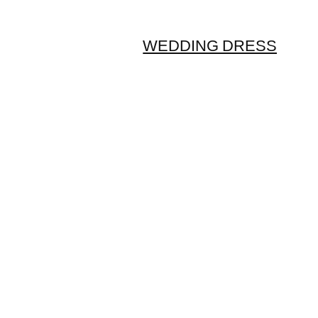
WEDDING DRESS