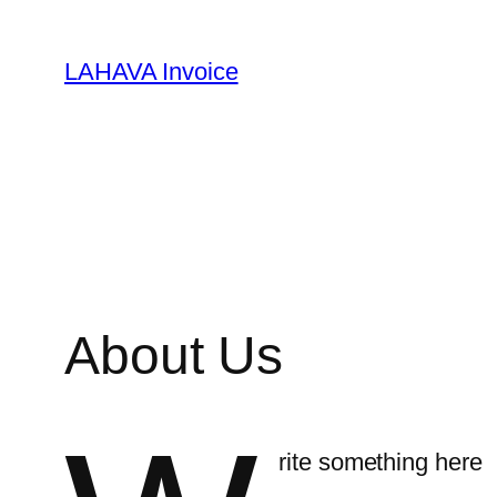
Skip
to
LAHAVA Invoice
content
About Us
rite something here