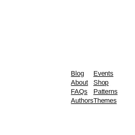
Blog
Events
About
Shop
FAQs
Patterns
Authors
Themes